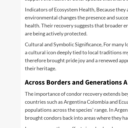
Indicators of Ecosystem Health, Because they ar
environmental changes the presence and success
health. Their recovery suggests that broader e
are being actively protected.
Cultural and Symbolic Significance, For many lo
a cultural icon deeply tied to local traditions m
therefore brought pride joy and a renewed app
their heritage.
Across Borders and Generations 
The importance of condor recovery extends bey
countries such as Argentina Colombia and Ecua
populations across the species’ range. In Arge
brought condors back into areas where they ha