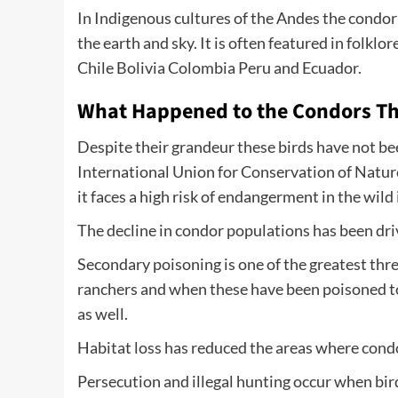
In Indigenous cultures of the Andes the cond
the earth and sky. It is often featured in folkl
Chile Bolivia Colombia Peru and Ecuador.
What Happened to the Condors Th
Despite their grandeur these birds have not be
International Union for Conservation of Natur
it faces a high risk of endangerment in the wild 
The decline in condor populations has been dr
Secondary poisoning is one of the greatest thre
ranchers and when these have been poisoned to 
as well.
Habitat loss has reduced the areas where condor
Persecution and illegal hunting occur when bird