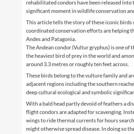
rehabilitated condors have been released into t
significant moment in wildlife conservation an
This article tells the story of these iconic bi
coordinated conservation efforts are helping t
Andes and Patagonia.
The Andean condor (Vultur gryphus) is one of t
the heaviest bird of prey in the world and am
around 3.3 metres or roughly ten feet across.
These birds belong to the vulture family and a
adjacent regions including the southern reache
deep cultural ecological and symbolic signific
With a bald head partly devoid of feathers a di
flight condors are adapted for scavenging. Inst
wings to ride thermal currents for hours search
might otherwise spread disease. In doing so the