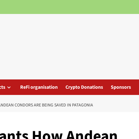
cts
ReFi organisation
Crypto Donations
Sponsors
ANDEAN CONDORS ARE BEING SAVED IN PATAGONIA
iants How Andean