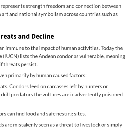
or represents strength freedom and connection between
ore art and national symbolism across countries such as
reats and Decline
en immune to the impact of human activities. Today the
e (IUCN) lists the Andean condor as vulnerable, meaning
if threats persist.
iven primarily by human caused factors:
ats. Condors feed on carcasses left by hunters or
kill predators the vultures are inadvertently poisoned
s can find food and safe nesting sites.
s are mistakenly seen as a threat to livestock or simply