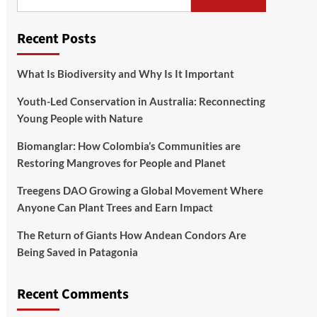
Recent Posts
What Is Biodiversity and Why Is It Important
Youth-Led Conservation in Australia: Reconnecting
Young People with Nature
Biomanglar: How Colombia’s Communities are
Restoring Mangroves for People and Planet
Treegens DAO Growing a Global Movement Where
Anyone Can Plant Trees and Earn Impact
The Return of Giants How Andean Condors Are
Being Saved in Patagonia
Recent Comments