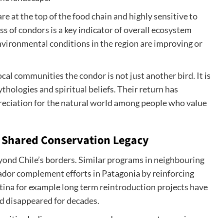
e at the top of the food chain and highly sensitive to
 of condors is a key indicator of overall ecosystem
nvironmental conditions in the region are improving or
cal communities the condor is not just another bird. It is
ythologies and spiritual beliefs. Their return has
reciation for the natural world among people who value
A Shared Conservation Legacy
ond Chile’s borders. Similar programs in neighbouring
dor complement efforts in Patagonia by reinforcing
ntina for example long term reintroduction projects have
d disappeared for decades.