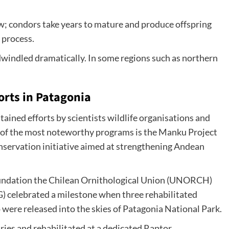
w; condors take years to mature and produce offspring
 process.
dwindled dramatically. In some regions such as northern
orts in Patagonia
tained efforts by scientists wildlife organisations and
 of the most noteworthy programs is the Manku Project
conservation initiative aimed at strengthening Andean
oundation the Chilean Ornithological Union (UNORCH)
G) celebrated a milestone when three rehabilitated
ere released into the skies of Patagonia National Park.
ries and rehabilitated at a dedicated Raptor