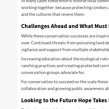
In many cases these efforts involve local com
working together because protecting condors a
and the cultures that revere them.
Challenges Ahead and What Must
While these conservation successes are inspiri
over. Continued threats from poisoning land 
vigilance and support from multiple stakeholde
Increasing education about the ecological role 
ranching practices and creating protected corri
conservation groups advocate for.
For conservation to succeed on the scale these 
collaboration and growing public awareness abo
Looking to the Future Hope Takes 