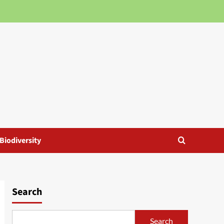
Biodiversity
Search
Search