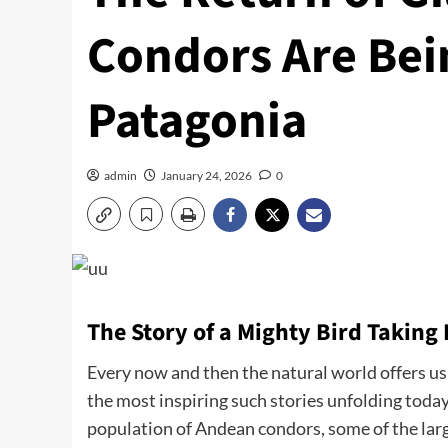
Condors Are Bei
Patagonia
admin
January 24, 2026
0
The Story of a Mighty Bird Taking 
Every now and then the natural world offers us 
the most inspiring such stories unfolding today
population of Andean condors, some of the larg