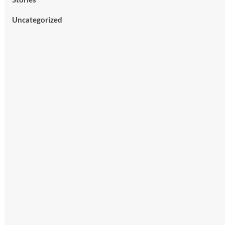
Uncategorized