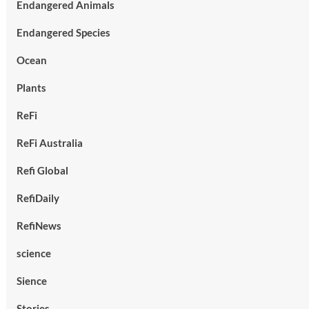
Endangered Animals
Endangered Species
Ocean
Plants
ReFi
ReFi Australia
Refi Global
RefiDaily
RefiNews
science
Sience
Stories