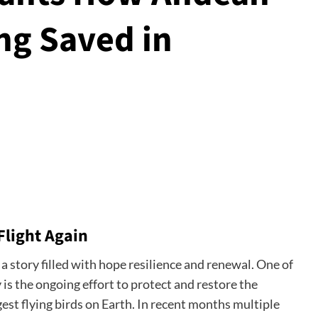
ng Saved in
Flight Again
a story filled with hope resilience and renewal. One of
 is the ongoing effort to protect and restore the
est flying birds on Earth. In recent months multiple