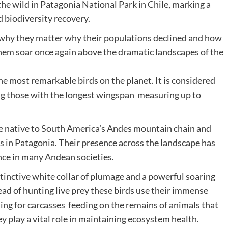
he wild in Patagonia National Park in Chile, marking a
d biodiversity recovery.
rds why they matter why their populations declined and how
hem soar once again above the dramatic landscapes of the
he most remarkable birds on the planet. It is considered
ong those with the longest wingspan measuring up to
re native to South America’s Andes mountain chain and
s in Patagonia. Their presence across the landscape has
ance in many Andean societies.
stinctive white collar of plumage and a powerful soaring
ead of hunting live prey these birds use their immense
ing for carcasses feeding on the remains of animals that
y play a vital role in maintaining ecosystem health.