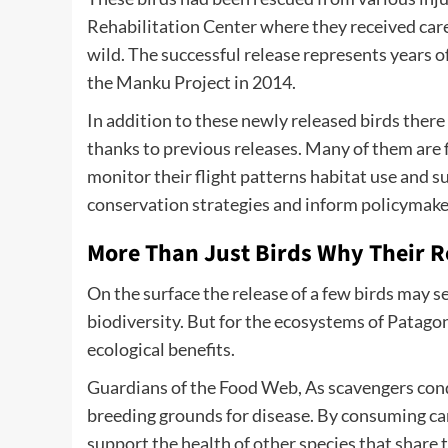
Rehabilitation Center where they received care
wild. The successful release represents years 
the Manku Project in 2014.
In addition to these newly released birds there
thanks to previous releases. Many of them are f
monitor their flight patterns habitat use and su
conservation strategies and inform policymaker
More Than Just Birds Why Their R
On the surface the release of a few birds may 
biodiversity. But for the ecosystems of Patago
ecological benefits.
Guardians of the Food Web, As scavengers cond
breeding grounds for disease. By consuming carr
support the health of other species that share 