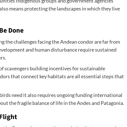
munities Indigenous groups and government agencies
lso means protecting the landscapes in which they live
 Be Done
ng the challenges facing the Andean condor are far from
development and human disturbance require sustained
rs.
of scavengers building incentives for sustainable
dors that connect key habitats are all essential steps that
birds need it also requires ongoing funding international
ut the fragile balance of life in the Andes and Patagonia.
Flight