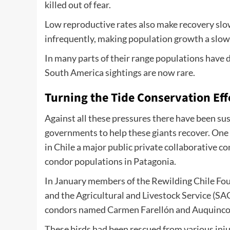
killed out of fear.
Low reproductive rates also make recovery slo
infrequently, making population growth a slow
In many parts of their range populations have 
South America sightings are now rare.
Turning the Tide Conservation Eff
Against all these pressures there have been sus
governments to help these giants recover. One
in Chile a major public private collaborative 
condor populations in Patagonia.
In January members of the Rewilding Chile F
and the Agricultural and Livestock Service (SA
condors named Carmen Farellón and Auquinco w
These birds had been rescued from various inju