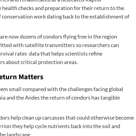
 health checks and preparation for their return to the
of conservation work dating back to the establishment of
 are now dozens of condors flying free in the region
itted with satellite transmitters so researchers can
rvival rates data that helps scientists refine
s about critical protection areas.
eturn Matters
seem small compared with the challenges facing global
nia and the Andes the return of condors has tangible
ors help clean up carcasses that could otherwise become
ion they help cycle nutrients back into the soil and
the landscape.