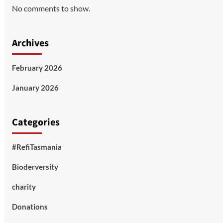
No comments to show.
Archives
February 2026
January 2026
Categories
#RefiTasmania
Bioderversity
charity
Donations