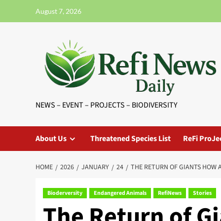
Skip
August 7, 2026
to
content
NEWS – EVENT – PROJECTS – BIODIVERSITY
About Us
Threatened Species List
ReFi ProJe
HOME
2026
JANUARY
24
THE RETURN OF GIANTS HOW 
Bioderversity
Endangered Animals
RefiNews
Stories
The Return of G