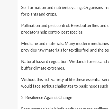
Soil formation and nutrient cycling: Organisms in
for plants and crops.
Pollination and pest control: Bees butterflies and
predators help control pest species.
Medicine and materials: Many modern medicines a
provides raw materials for textiles fuel and shelte
Natural hazard regulation: Wetlands forests and 
buffer climate extremes.
Without this rich variety of life these essential s
would face serious challenges to basic needs such 
2. Resilience Against Change
Ecosystems rich in biodiversity are more resilie