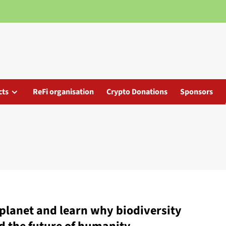
cts
ReFi organisation
Crypto Donations
Sponsors
r planet and learn why biodiversity