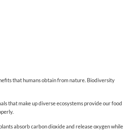
nefits that humans obtain from nature. Biodiversity
imals that make up diverse ecosystems provide our food
operly.
d plants absorb carbon dioxide and release oxygen while