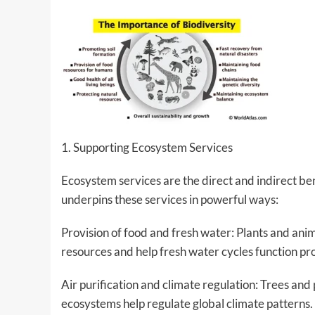
1. Supporting Ecosystem Services
Ecosystem services are the direct and indirect be
underpins these services in powerful ways:
Provision of food and fresh water: Plants and an
resources and help fresh water cycles function pr
Air purification and climate regulation: Trees an
ecosystems help regulate global climate patterns.