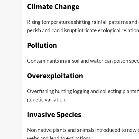
Climate Change
Rising temperatures shifting rainfall patterns a
perish and can disrupt intricate ecological relation
Pollution
Contaminants in air soil and water can poison spe
Overexploitation
Overfishing hunting logging and collecting plants
genetic variation.
Invasive Species
Non native plants and animals introduced to new 
webs and lead to extinctions.