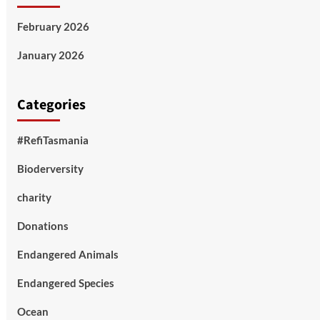
February 2026
January 2026
Categories
#RefiTasmania
Bioderversity
charity
Donations
Endangered Animals
Endangered Species
Ocean