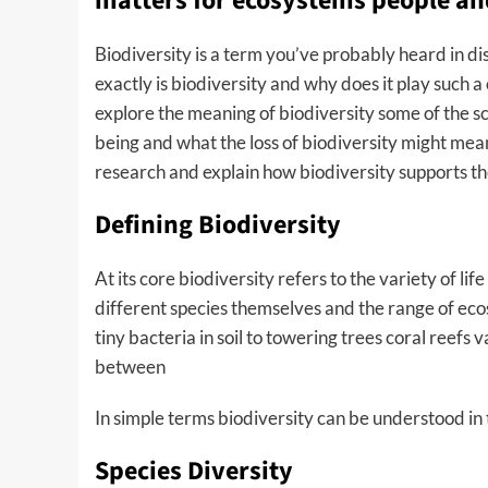
matters for ecosystems people an
Biodiversity is a term you’ve probably heard in d
exactly is biodiversity and why does it play such a cr
explore the meaning of biodiversity some of the s
being and what the loss of biodiversity might mean
research and explain how biodiversity supports t
Defining Biodiversity
At its core biodiversity refers to the variety of lif
different species themselves and the range of ec
tiny bacteria in soil to towering trees coral reefs
between
In simple terms biodiversity can be understood in
Species Diversity