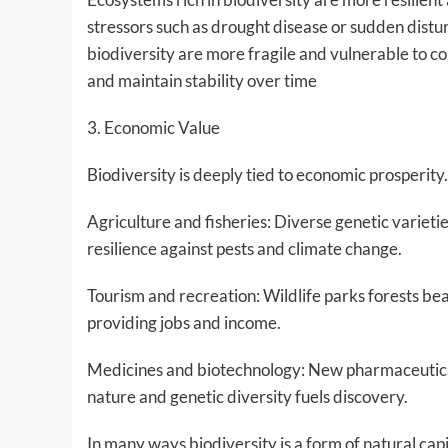
stressors such as drought disease or sudden distu
biodiversity are more fragile and vulnerable to c
and maintain stability over time
3. Economic Value
Biodiversity is deeply tied to economic prosperit
Agriculture and fisheries: Diverse genetic varietie
resilience against pests and climate change.
Tourism and recreation: Wildlife parks forests beac
providing jobs and income.
Medicines and biotechnology: New pharmaceutica
nature and genetic diversity fuels discovery.
In many ways biodiversity is a form of natural cap