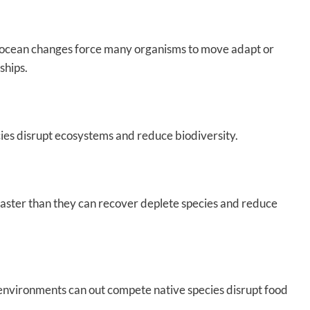
nd ocean changes force many organisms to move adapt or
ships.
cies disrupt ecosystems and reduce biodiversity.
 faster than they can recover deplete species and reduce
environments can out compete native species disrupt food