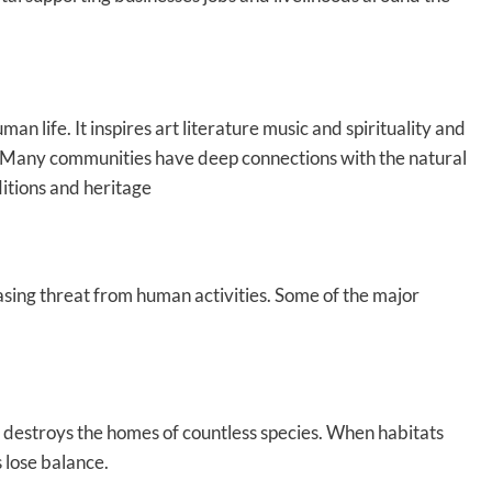
an life. It inspires art literature music and spirituality and
be. Many communities have deep connections with the natural
ditions and heritage
asing threat from human activities. Some of the major
y destroys the homes of countless species. When habitats
 lose balance.