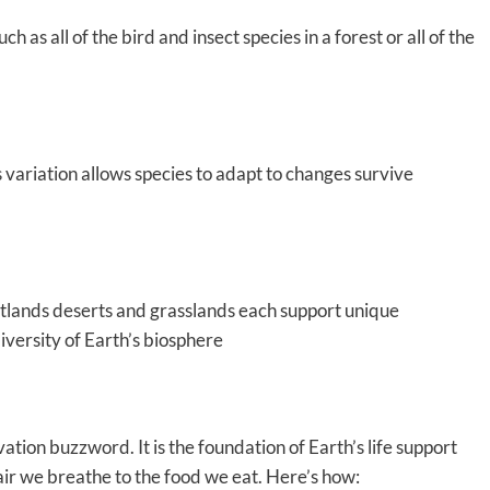
h as all of the bird and insect species in a forest or all of the
s variation allows species to adapt to changes survive
tlands deserts and grasslands each support unique
diversity of Earth’s biosphere
vation buzzword. It is the foundation of Earth’s life support
air we breathe to the food we eat. Here’s how: