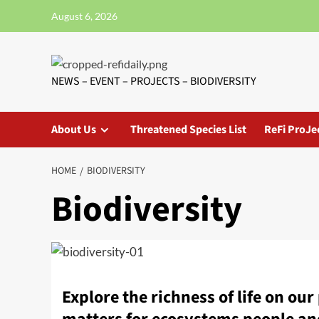
Skip
August 6, 2026
to
content
NEWS – EVENT – PROJECTS – BIODIVERSITY
About Us
Threatened Species List
ReFi ProJe
HOME
BIODIVERSITY
Biodiversity
Explore the richness of life on ou