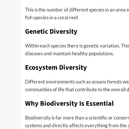
This is the number of different species in an area suc
fish species in a coral reef.
Genetic Diversity
Within each species there is genetic variation. Thi
diseases and maintain healthy populations.
Ecosystem Diversity
Different environments such as oceans forests we
communities of life that contribute to the overall 
Why Biodiversity Is Essential
Biodiversity is far more than a scientific or conser
systems and directly affects everything from the 