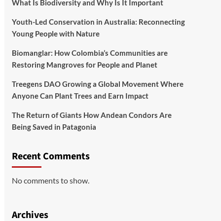
What Is Biodiversity and Why Is It Important
Youth-Led Conservation in Australia: Reconnecting
Young People with Nature
Biomanglar: How Colombia’s Communities are
Restoring Mangroves for People and Planet
Treegens DAO Growing a Global Movement Where
Anyone Can Plant Trees and Earn Impact
The Return of Giants How Andean Condors Are
Being Saved in Patagonia
Recent Comments
No comments to show.
Archives