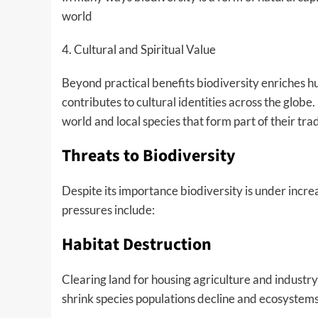
world
4. Cultural and Spiritual Value
Beyond practical benefits biodiversity enriches hum
contributes to cultural identities across the glo
world and local species that form part of their tra
Threats to Biodiversity
Despite its importance biodiversity is under incre
pressures include:
Habitat Destruction
Clearing land for housing agriculture and industr
shrink species populations decline and ecosystems