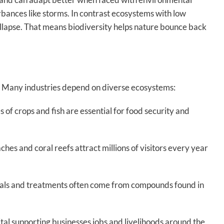
rbances like storms. In contrast ecosystems with low
ollapse. That means biodiversity helps nature bounce back
y. Many industries depend on diverse ecosystems:
s of crops and fish are essential for food security and
hes and coral reefs attract millions of visitors every year
ls and treatments often come from compounds found in
ital supporting businesses jobs and livelihoods around the