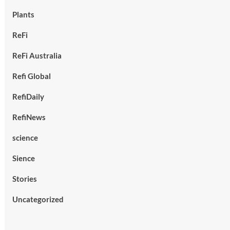
Plants
ReFi
ReFi Australia
Refi Global
RefiDaily
RefiNews
science
Sience
Stories
Uncategorized