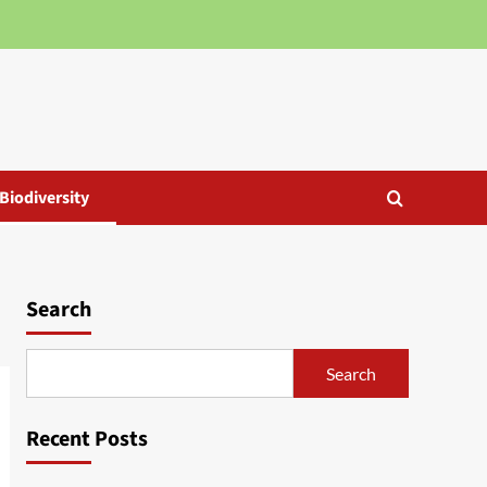
Biodiversity
Search
Search
Recent Posts