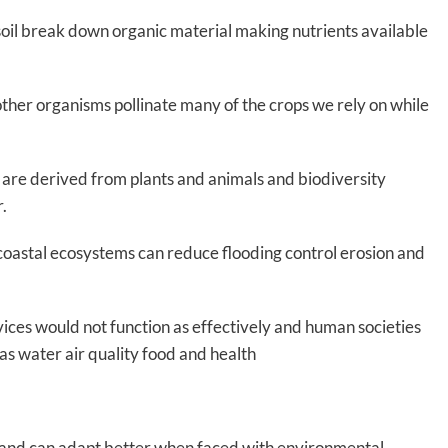
 soil break down organic material making nutrients available
 other organisms pollinate many of the crops we rely on while
re derived from plants and animals and biodiversity
r.
coastal ecosystems can reduce flooding control erosion and
ervices would not function as effectively and human societies
as water air quality food and health
nt and can adapt better when faced with environmental