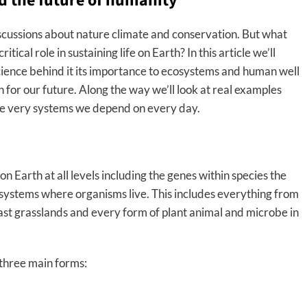
d the future of humanity
iscussions about nature climate and conservation. But what
itical role in sustaining life on Earth? In this article we’ll
cience behind it its importance to ecosystems and human well
 for our future. Along the way we’ll look at real examples
he very systems we depend on every day.
e on Earth at all levels including the genes within species the
osystems where organisms live. This includes everything from
 vast grasslands and every form of plant animal and microbe in
 three main forms: