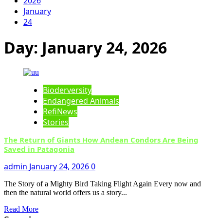
2026
January
24
Day:
January 24, 2026
Bioderversity
Endangered Animals
RefiNews
Stories
The Return of Giants How Andean Condors Are Being
Saved in Patagonia
admin
January 24, 2026
0
The Story of a Mighty Bird Taking Flight Again Every now and
then the natural world offers us a story...
Read More