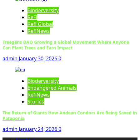
Bioderversity
ReFi
Refi Global
RefiNews
Treegens DAO Growing a Global Movement Where Anyone
Can Plant Trees and Earn Impact
admin
January 30, 2026
0
Bioderversity
Endangered Animals
RefiNews
Stories
The Return of Giants How Andean Condors Are Being Saved in
Patagonia
admin
January 24, 2026
0