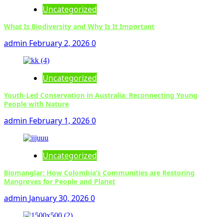
Uncategorized
What Is Biodiversity and Why Is It Important
admin
February 2, 2026
0
Uncategorized
Youth-Led Conservation in Australia: Reconnecting Young
People with Nature
admin
February 1, 2026
0
Uncategorized
Biomanglar: How Colombia’s Communities are Restoring
Mangroves for People and Planet
admin
January 30, 2026
0