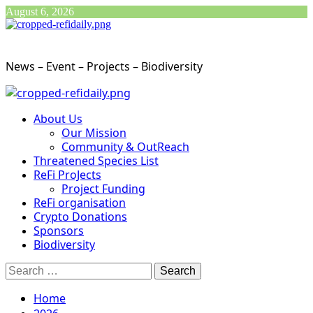
Skip
August 6, 2026
to
content
News – Event – Projects – Biodiversity
Primary
Menu
About Us
Our Mission
Community & OutReach
Threatened Species List
ReFi ProJects
Project Funding
ReFi organisation
Crypto Donations
Sponsors
Biodiversity
Search
for:
Home