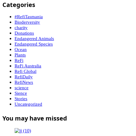
Categories
#RefiTasmania
Bioderversity
charity
Donations
Endangered Animals
Endangered Species
Ocean
Plants
ReFi
ReFi Australia
Refi Global
RefiDaily
RefiNews
science
Sience
Stories
Uncategorized
You may have missed