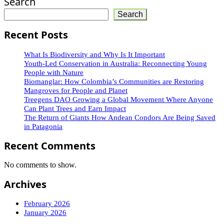
Search
Search
Recent Posts
What Is Biodiversity and Why Is It Important
Youth-Led Conservation in Australia: Reconnecting Young
People with Nature
Biomanglar: How Colombia’s Communities are Restoring
Mangroves for People and Planet
Treegens DAO Growing a Global Movement Where Anyone
Can Plant Trees and Earn Impact
The Return of Giants How Andean Condors Are Being Saved
in Patagonia
Recent Comments
No comments to show.
Archives
February 2026
January 2026